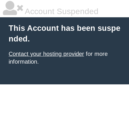
Account Suspended
This Account has been suspe
nded.
Contact your hosting provider
for more
information.