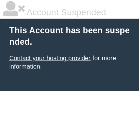
Account Suspended
This Account has been suspe
nded.
Contact your hosting provider
for more
information.