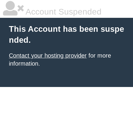
Account Suspended
This Account has been suspe
nded.
Contact your hosting provider
for more
information.