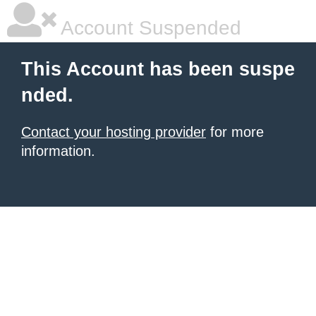
Account Suspended
This Account has been suspe
nded.
Contact your hosting provider
for more
information.