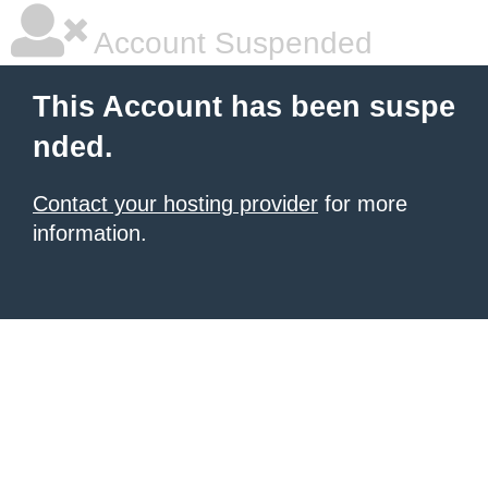
Account Suspended
This Account has been suspe
nded.
Contact your hosting provider
for more
information.