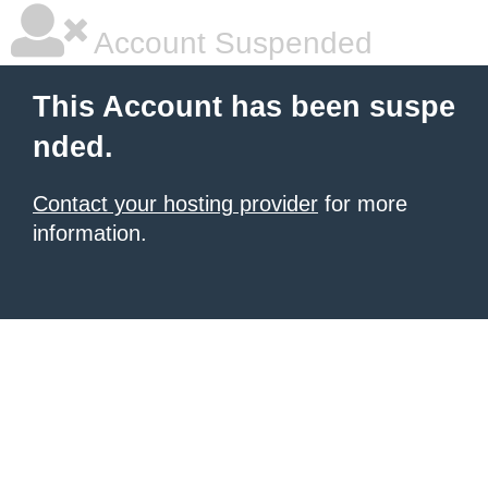
Account Suspended
This Account has been suspe
nded.
Contact your hosting provider
for more
information.