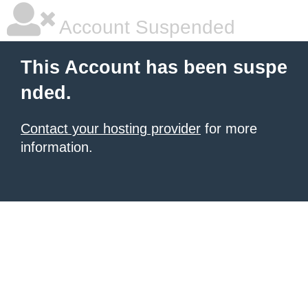
Account Suspended
This Account has been suspe
nded.
Contact your hosting provider
for more
information.