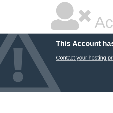
Ac
This Account ha
Contact your hosting pr