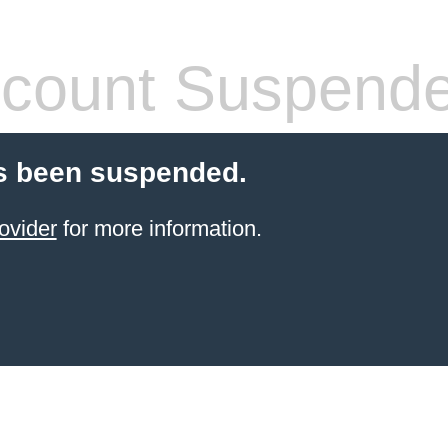
count Suspend
s been suspended.
ovider
for more information.