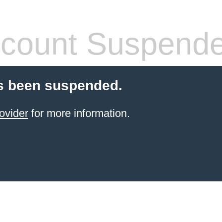
count Suspend
s been suspended.
ovider
for more information.