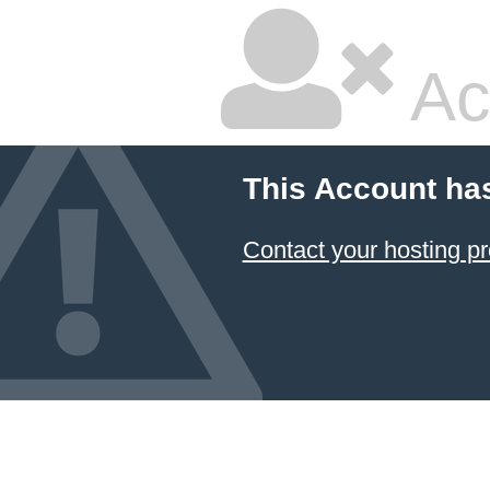
Ac
This Account ha
Contact your hosting pr