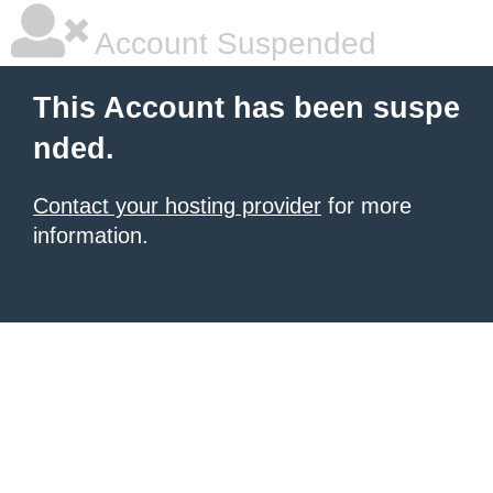
Account Suspended
This Account has been suspe
nded.
Contact your hosting provider
for more
information.