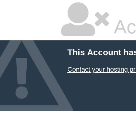
Ac
This Account ha
Contact your hosting pr