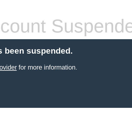
count Suspend
s been suspended.
ovider
for more information.