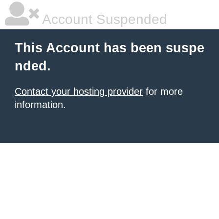
Account Suspended
This Account has been suspe
nded.
Contact your hosting provider
for more
information.