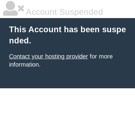
Account Suspended
This Account has been suspe
nded.
Contact your hosting provider
for more
information.